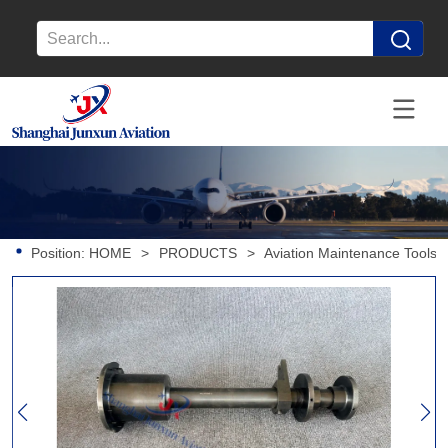
Position:
HOME
>
PRODUCTS
>
Aviation Maintenance Tools