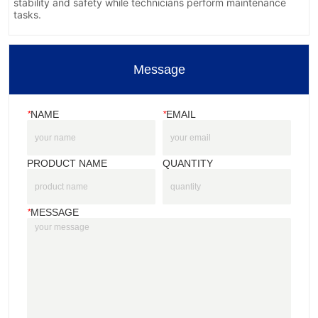
Message
*
NAME
*
EMAIL
PRODUCT NAME
QUANTITY
*
MESSAGE