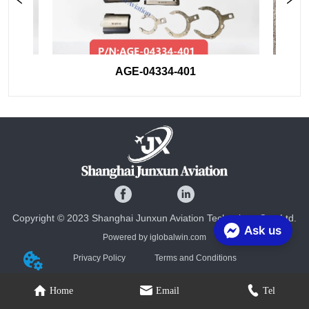
AGE-04334-401
Copyright © 2023 Shanghai Junxun Aviation Technology Co., Ltd.
Ask us
Powered by iglobalwin.com
Privacy Policy
Terms and Conditions
Home
Email
Tel