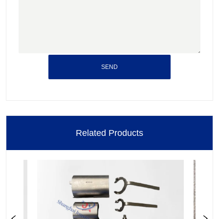
SEND
Related Products