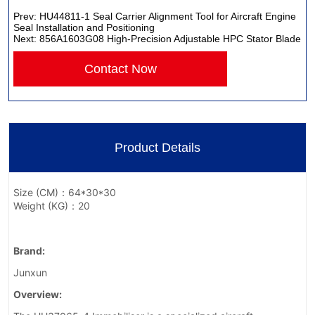
Prev:
HU44811-1 Seal Carrier Alignment Tool for Aircraft Engine
Seal Installation and Positioning
Next:
856A1603G08 High-Precision Adjustable HPC Stator Blade
Contact Now
Product Details