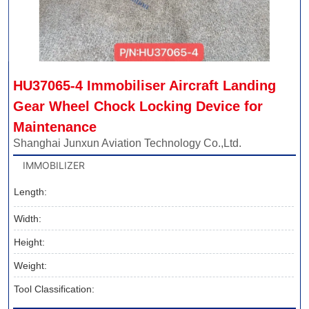
HU37065-4 Immobiliser Aircraft Landing 
Gear Wheel Chock Locking Device for 
Maintenance
Shanghai Junxun Aviation Technology Co.,Ltd.
IMMOBILIZER
Length:
Width:
Height:
Weight:
Tool Classification: