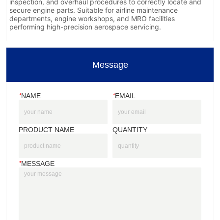
Message
*
NAME
*
EMAIL
PRODUCT NAME
QUANTITY
*
MESSAGE