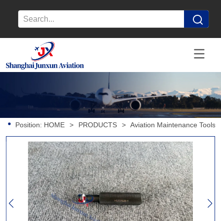
Position:
HOME
>
PRODUCTS
>
Aviation Maintenance Tools