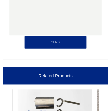
SEND
Related Products