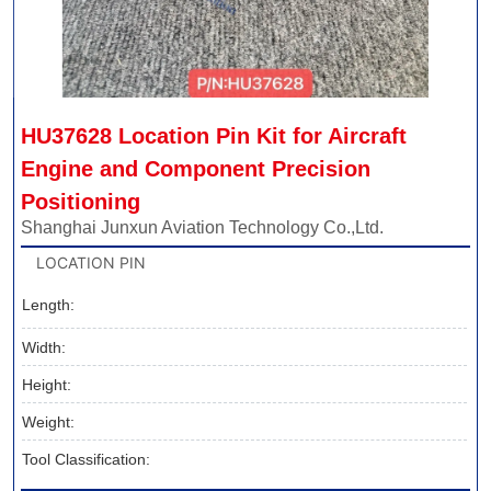
HU37628 Location Pin Kit for Aircraft 
Engine and Component Precision 
Positioning
Shanghai Junxun Aviation Technology Co.,Ltd.
LOCATION PIN
Length:
Width:
Height:
Weight:
Tool Classification: