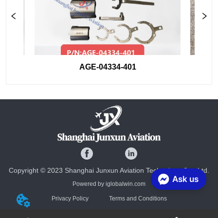
AGE-04334-401
Copyright © 2023 Shanghai Junxun Aviation Technology Co., Ltd.
Ask us
Powered by iglobalwin.com
Privacy Policy
Terms and Conditions