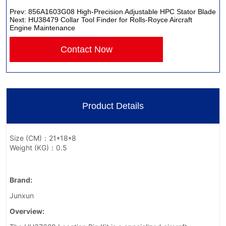
Prev:
856A1603G08 High-Precision Adjustable HPC Stator Blade
Next:
HU38479 Collar Tool Finder for Rolls-Royce Aircraft
Engine Maintenance
Contact Now
Product Details