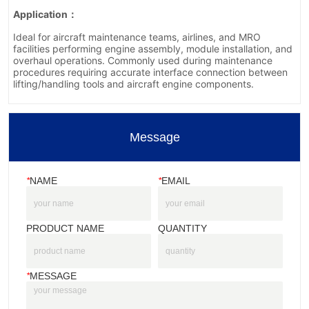
Message
*
NAME
*
EMAIL
PRODUCT NAME
QUANTITY
*
MESSAGE