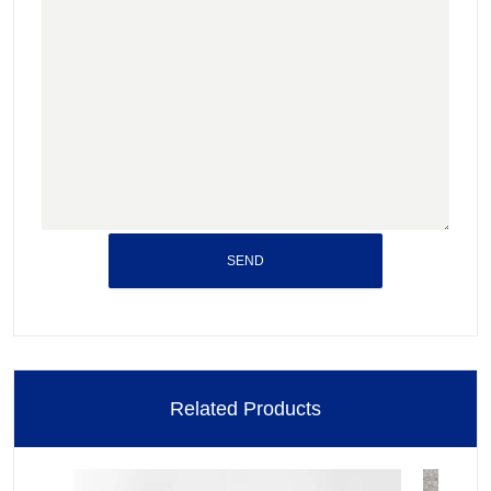
SEND
Related Products