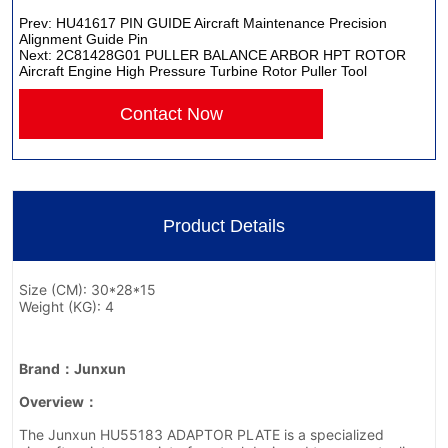
Prev:
HU41617 PIN GUIDE Aircraft Maintenance Precision
Alignment Guide Pin
Next:
2C81428G01 PULLER BALANCE ARBOR HPT ROTOR
Aircraft Engine High Pressure Turbine Rotor Puller Tool
Contact Now
Product Details