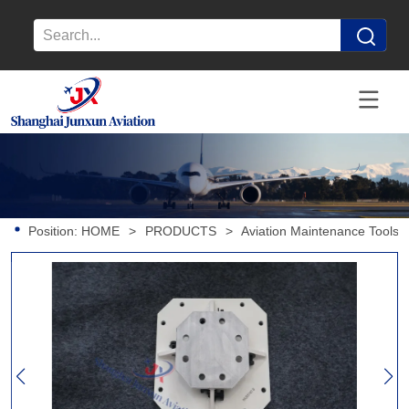
Position:
HOME
>
PRODUCTS
>
Aviation Maintenance Tools