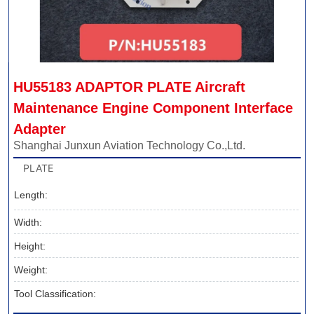
HU55183 ADAPTOR PLATE Aircraft 
Maintenance Engine Component Interface 
Adapter
Shanghai Junxun Aviation Technology Co.,Ltd.
PLATE
Length:
Width:
Height:
Weight:
Tool Classification: