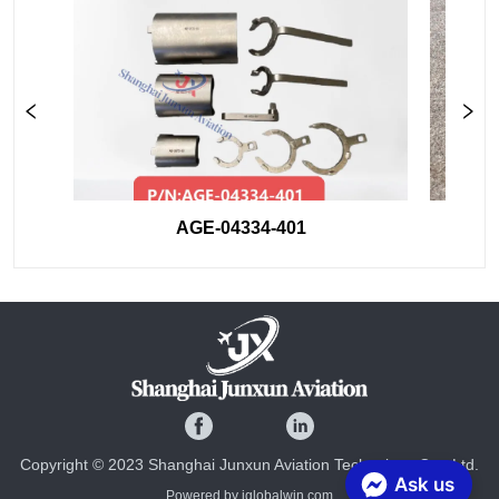
AGE-04334-401
Copyright © 2023 Shanghai Junxun Aviation Technology Co., Ltd.
Ask us
Powered by iglobalwin.com