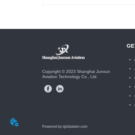
GE
Copyright © 2023 Shanghai Junxun
Aviation Technology Co., Ltd.
Powered by iglobalwin.com