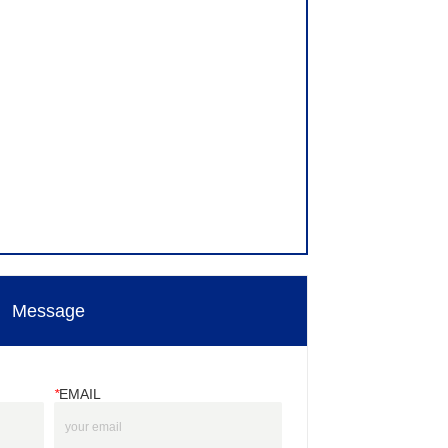
Message
*
EMAIL