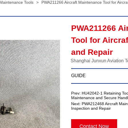
 Maintenance Tools
>
PWA211266 Aircraft Maintenance Tool for Aircra
PWA211266 Air
Tool for Aircra
and Repair
Shanghai Junxun Aviation T
GUIDE
Prev:
HU42042-1 Retaining Tool
Maintenance and Secure Handl
Next:
PWA212468 Aircraft Maint
Inspection and Repair
Contact Now