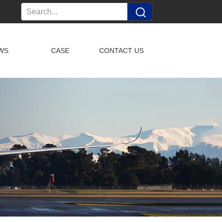
WS
CASE
CONTACT US