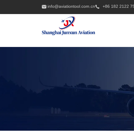
info@aviationtool.com.cn
+86 182 2122 7