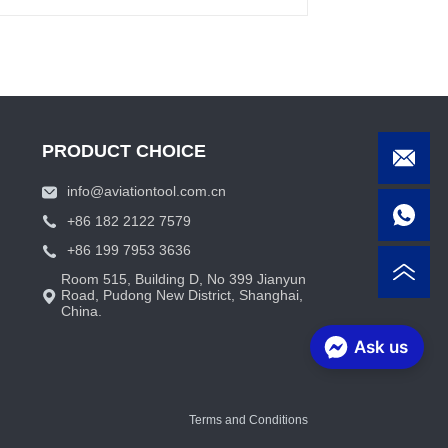
PRODUCT CHOICE
info@aviationtool.com.cn
+86 182 2122 7579
+86 199 7953 3636
Room 515, Building D, No 399 Jianyun
Road, Pudong New District, Shanghai,
China.
Ask us
Terms and Conditions