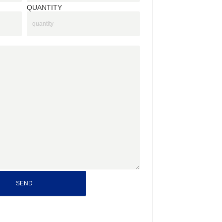
QUANTITY
SEND