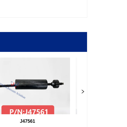
J47561
98F27407504000