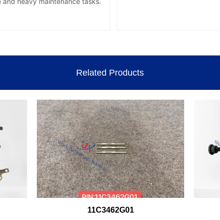
Related Products
11C3462G01