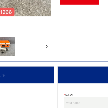
ils
*
NAME