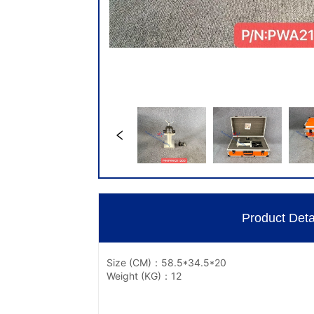
Product Deta