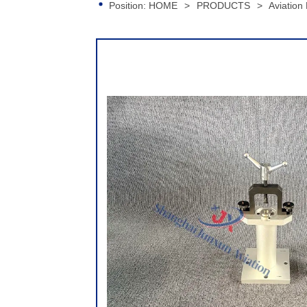
Position:
HOME
>
PRODUCTS
>
Aviation