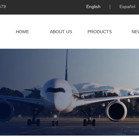
579
English
Español
HOME
ABOUT US
PRODUCTS
NE