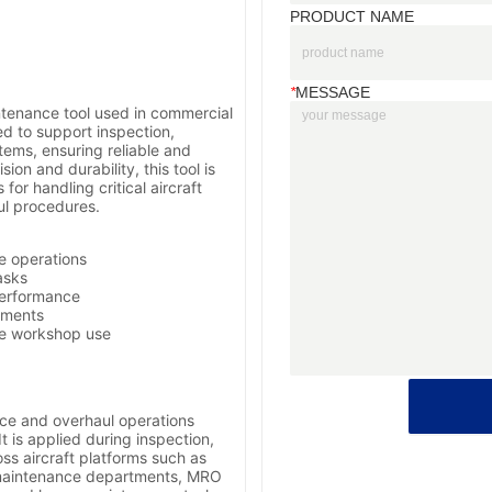
PRODUCT NAME
*
MESSAGE