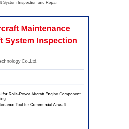
ft System Inspection and Repair
craft Maintenance 
ft System Inspection 
echnology Co.,Ltd.
 for Rolls-Royce Aircraft Engine Component
ing
enance Tool for Commercial Aircraft