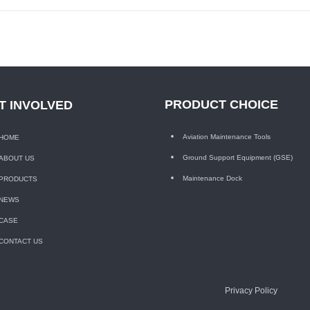
PRODUCT CHOICE
T INVOLVED
Aviation Maintenance Tools
HOME
Ground Support Equipment (GSE)
ABOUT US
Maintenance Dock
PRODUCTS
NEWS
CASE
CONTACT US
Privacy Policy