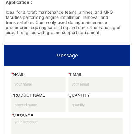
Message
*
NAME
*
EMAIL
PRODUCT NAME
QUANTITY
*
MESSAGE