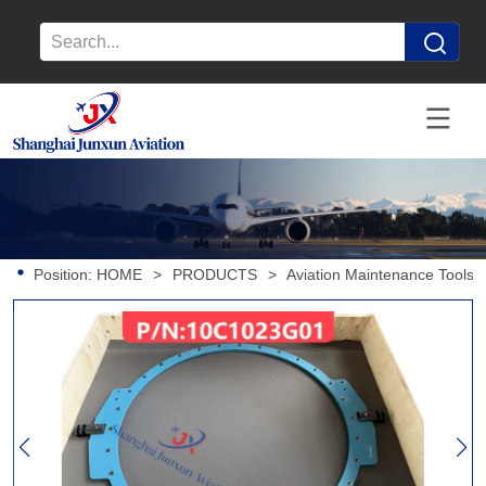
Position:
HOME
>
PRODUCTS
>
Aviation Maintenance Tools