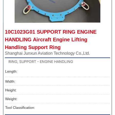
10C1023G01 SUPPORT RING ENGINE 
HANDLING Aircraft Engine Lifting 
Handling Support Ring
Shanghai Junxun Aviation Technology Co.,Ltd.
RING, SUPPORT - ENGINE HANDLING
Length:
Width:
Height:
Weight:
Tool Classification: