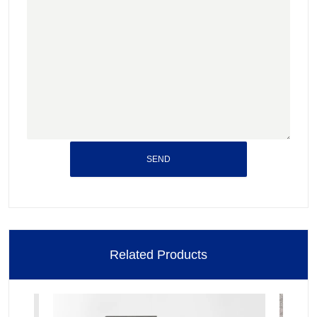
SEND
Related Products