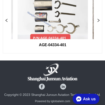
AGE-04334-401
Copyright © 2023 Shanghai Junxun Aviation Technology Co., Ltd.
Ask us
Powered by iglobalwin.com