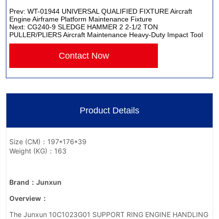
Prev:
WT-01944 UNIVERSAL QUALIFIED FIXTURE Aircraft
Engine Airframe Platform Maintenance Fixture
Next:
CG240-9 SLEDGE HAMMER 2 2-1/2 TON
PULLER/PLIERS Aircraft Maintenance Heavy-Duty Impact Tool
Contact Now
Product Details