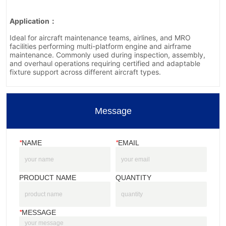
Message
*
NAME
*
EMAIL
PRODUCT NAME
QUANTITY
*
MESSAGE