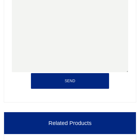
SEND
Related Products