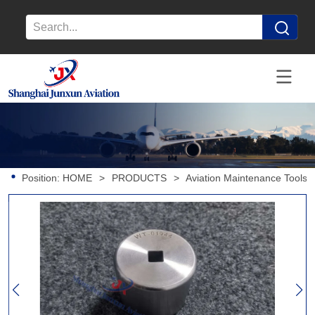
Position:
HOME
>
PRODUCTS
>
Aviation Maintenance Tools