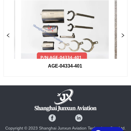
AGE-04334-401
Copyright © 2023 Shanghai Junxun Aviation Technology Co., Ltd.