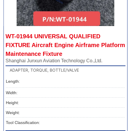
WT-01944 UNIVERSAL QUALIFIED 
FIXTURE Aircraft Engine Airframe Platform 
Maintenance Fixture
Shanghai Junxun Aviation Technology Co.,Ltd.
ADAPTER, TORQUE, BOTTLE/VALVE
Length:
Width:
Height:
Weight:
Tool Classification: