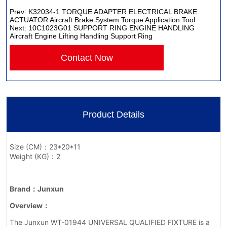
Prev:
K32034-1 TORQUE ADAPTER ELECTRICAL BRAKE
ACTUATOR Aircraft Brake System Torque Application Tool
Next:
10C1023G01 SUPPORT RING ENGINE HANDLING
Aircraft Engine Lifting Handling Support Ring
Contact Now
Product Details