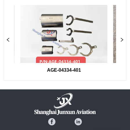
AGE-04334-401