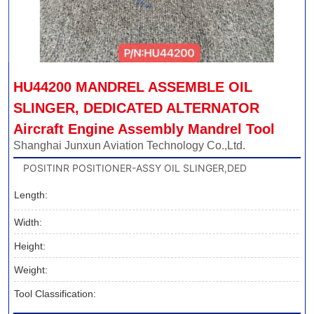
HU44200 MANDREL ASSEMBLE OIL 
SLINGER, DEDICATED ALTERNATOR 
Aircraft Engine Assembly Mandrel Tool
Shanghai Junxun Aviation Technology Co.,Ltd.
POSITINR POSITIONER-ASSY OIL SLINGER,DED
Length:
Width:
Height:
Weight:
Tool Classification: