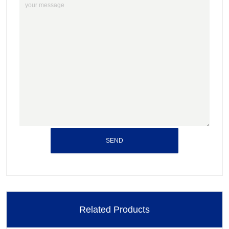
SEND
Related Products