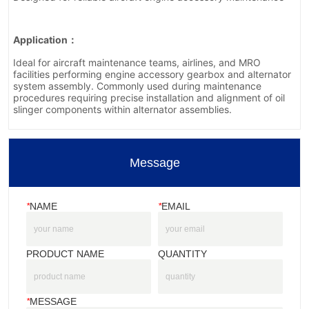
Message
*
NAME
*
EMAIL
PRODUCT NAME
QUANTITY
*
MESSAGE