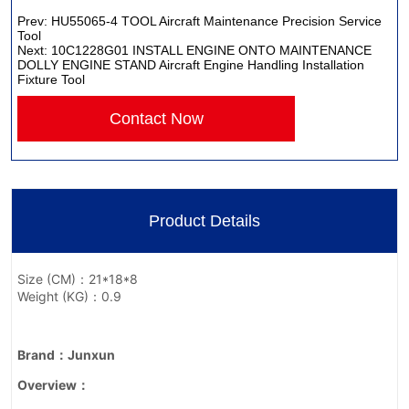
Prev:
HU55065-4 TOOL Aircraft Maintenance Precision Service
Tool
Next:
10C1228G01 INSTALL ENGINE ONTO MAINTENANCE
DOLLY ENGINE STAND Aircraft Engine Handling Installation
Fixture Tool
Contact Now
Product Details