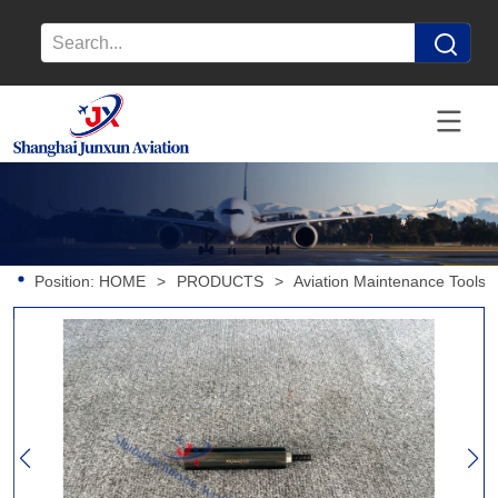
Position:
HOME
>
PRODUCTS
>
Aviation Maintenance Tools