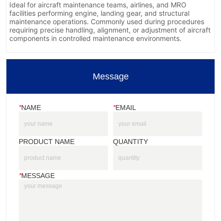
Message
*
NAME
*
EMAIL
PRODUCT NAME
QUANTITY
*
MESSAGE