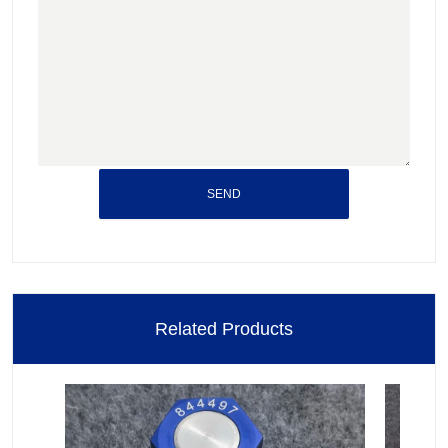
SEND
Related Products