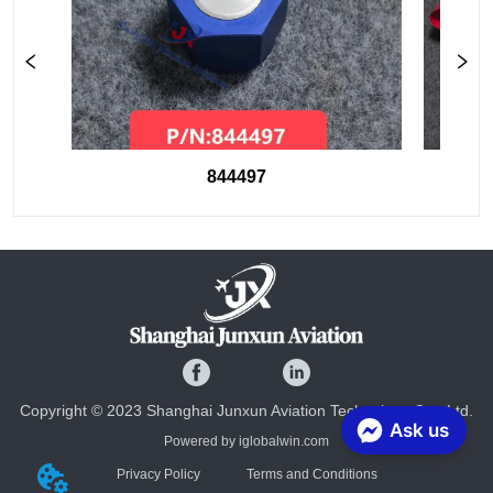
844497
Copyright © 2023 Shanghai Junxun Aviation Technology Co., Ltd.
Ask us
Powered by iglobalwin.com
Privacy Policy
Terms and Conditions