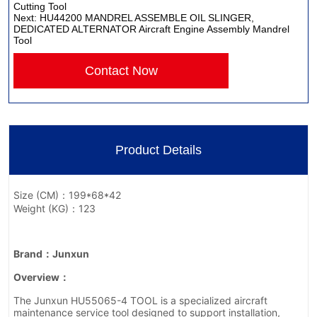
Cutting Tool
Next:
HU44200 MANDREL ASSEMBLE OIL SLINGER,
DEDICATED ALTERNATOR Aircraft Engine Assembly Mandrel
Tool
Contact Now
Product Details