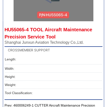
HU55065-4 TOOL Aircraft Maintenance 
Precision Service Tool
Shanghai Junxun Aviation Technology Co.,Ltd.
CROSSMEMBER SUPPORT
Length:
Width:
Height:
Weight:
Tool Classification:
Prev:
460006249-1 CUTTER Aircraft Maintenance Precision