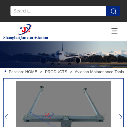
Position:
HOME
>
PRODUCTS
>
Aviation Maintenance Tools